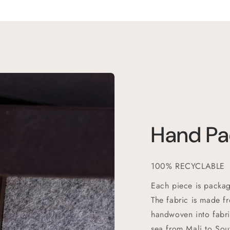
Hand P
100% RECYCLABLE
Each piece is packag
The fabric is made f
handwoven into fabri
sea from Mali to Sou