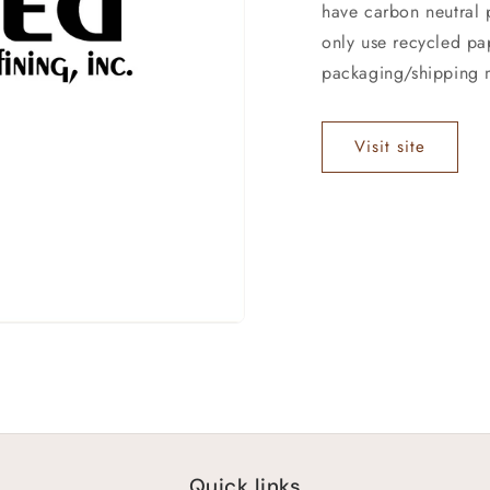
have carbon neutral p
only use recycled pa
packaging/shipping m
Visit site
Quick links