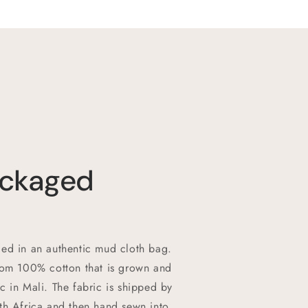
ackaged
ed in an authentic mud cloth bag.
rom 100% cotton that is grown and
c in Mali. The fabric is shipped by
th Africa and then hand sewn into