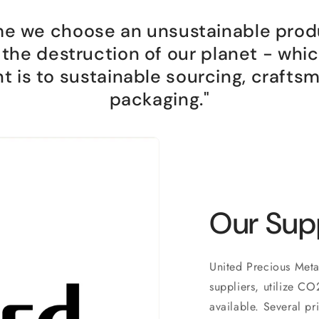
me we choose an unsustainable prod
n the destruction of our planet - whi
is to sustainable sourcing, crafts
packaging."
Our Sup
United Precious Meta
suppliers, utilize C
available. Several p