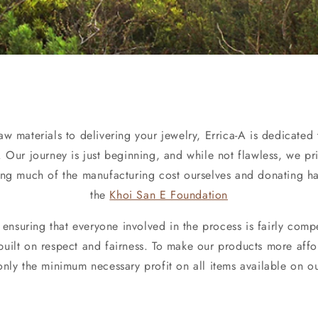
w materials to delivering your jewelry, Errica-A is dedicated 
 Our journey is just beginning, and while not flawless, we pri
ing much of the manufacturing cost ourselves and donating hal
the
Khoi San E Foundation
ensuring that everyone involved in the process is fairly comp
uilt on respect and fairness. To make our products more aff
only the minimum necessary profit on all items available on ou