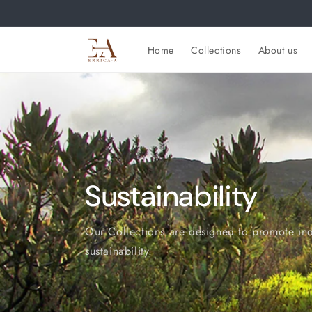
Skip to
content
Home
Collections
About us
Sustainability
Our Collections are designed to promote in
sustainability.