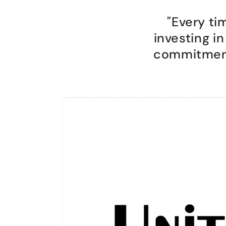
"Every ti
investing i
commitment 