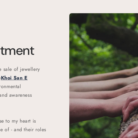
itment
 sale of jewellery
e
Khoi San E
ronmental
 and awareness
se to my heart is
 of - and their roles