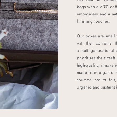
bags with a 50% cott
embroidery and a nat
finishing touches.
Our boxes are small 
with their contents.
a multi-generational
prioritizes their craf
high-quality, innovat
made from organic ma
sourced, natural felt
organic and sustainab