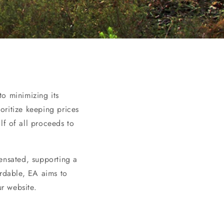
to minimizing its
oritize keeping prices
f of all proceeds to
ensated, supporting a
ordable, EA aims to
r website.