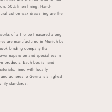
on, 50% linen lining. Hand-
ural cotton wax drawstring are the
works of art to be treasured along
 They are manufactured in Munich by
 book binding company that
t over expansion and specialises in
ive products. Each box is hand
terials, lined with locally
, and adheres to Germany's highest
ility standards.