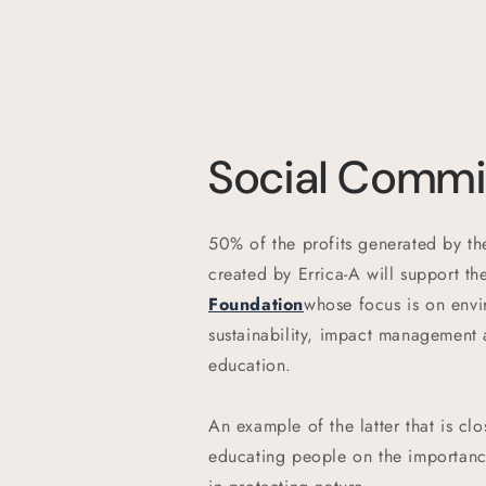
Social Comm
50% of the profits generated by the
created by Errica-A will support th
Foundation
whose focus is on envi
sustainability, impact management
education.
An example of the latter that is clo
educating people on the importance