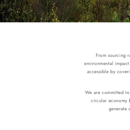
From sourcing ra
environmental impact.
accessible by cover
We are committed to 
circular economy b
generate 