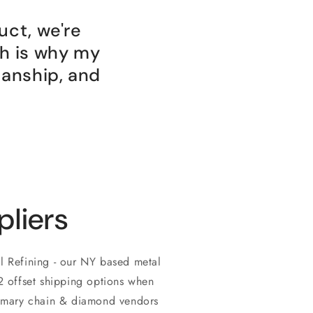
uct, we're
ch is why my
manship, and
pliers
l Refining - our NY based metal
O2 offset shipping options when
rimary chain & diamond vendors