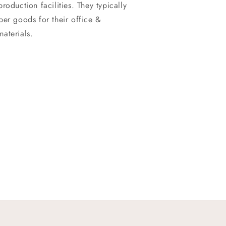
roduction facilities. They typically
per goods for their office &
aterials.