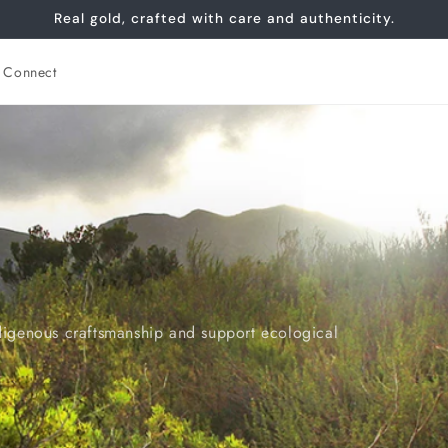
Real gold, crafted with care and authenticity.
Connect
digenous craftsmanship and support ecological